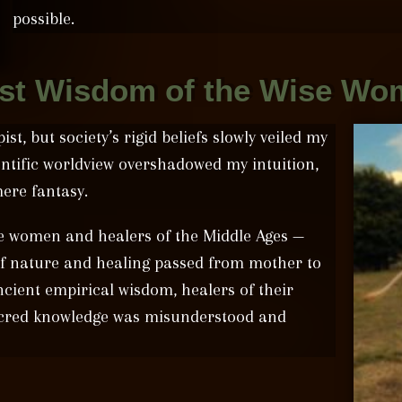
possible.
st Wisdom of the Wise Wo
t, but society’s rigid beliefs slowly veiled my
entific worldview overshadowed my intuition,
mere fantasy.
ise women and healers of the Middle Ages —
 of nature and healing passed from mother to
ient empirical wisdom, healers of their
sacred knowledge was misunderstood and