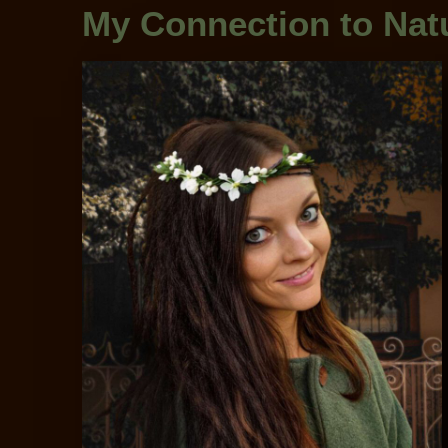
My Connection to Natu