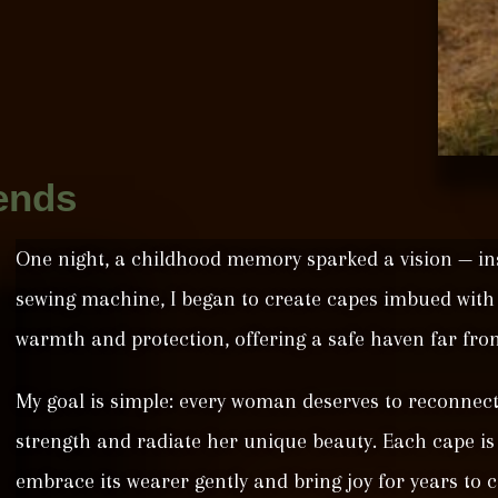
ends
One night, a childhood memory sparked a vision — in
sewing machine, I began to create capes imbued wit
warmth and protection, offering a safe haven far from
My goal is simple: every woman deserves to reconnect
strength and radiate her unique beauty. Each cape is 
embrace its wearer gently and bring joy for years to 