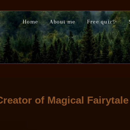
Home
About me
Free quiz✨
Creator of Magical Fairytal