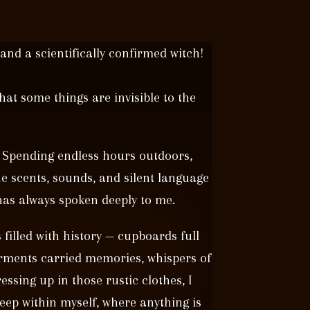
 and a scientifically confirmed witch!
hat some things are invisible to the
 Spending endless hours outdoors,
he scents, sounds, and silent language
 has always spoken deeply to me.
illed with history — cupboards full
rments carried memories, whispers of
sing up in those rustic clothes, I
eep within myself, where anything is